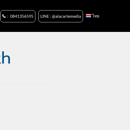
ไทย
: 0841356595
LINE : @alacartemedia
th