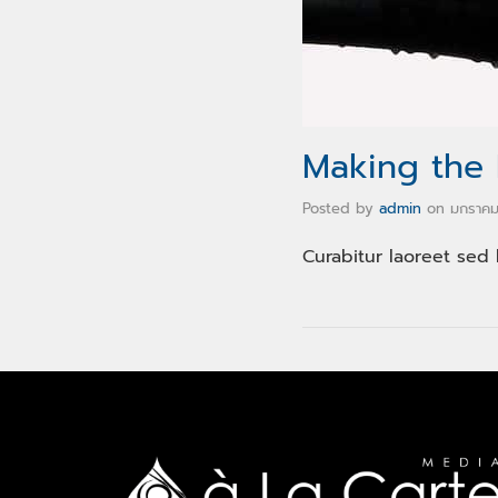
Making the
Posted by
admin
on
มกราคม
Curabitur laoreet sed 