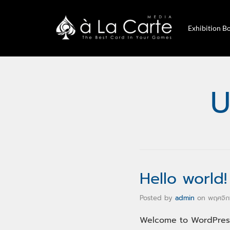
Exhibition B
U
Hello world!
Posted by
admin
on
พฤศจิก
Welcome to WordPress.