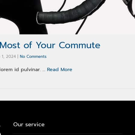
 Most of Your Commute
 1, 2024
|
No Comments
lorem id pulvinar. …
Read More
Our service