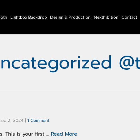
ooth
Lightbox Backdrop
Design & Production
Nexthibition
Contact
ncategorized @
ายน 2, 2024
|
1 Comment
 This is your first …
Read More